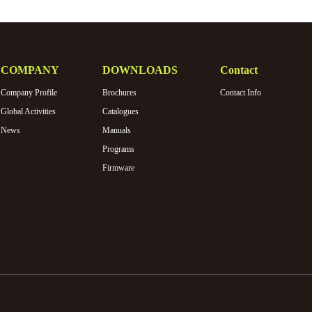
COMPANY
DOWNLOADS
Contact
Company Profile
Brochures
Contact Info
Global Activities
Catalogues
News
Manuals
Programs
Firmware