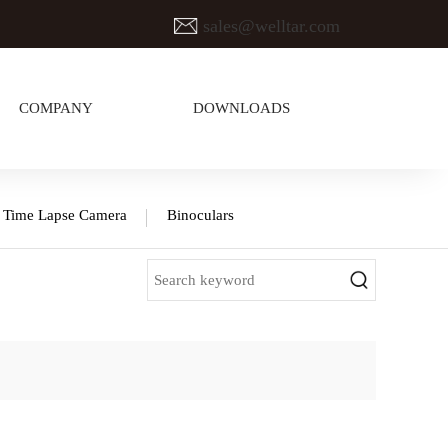
sales@welltar.com
COMPANY
DOWNLOADS
Time Lapse Camera
Binoculars