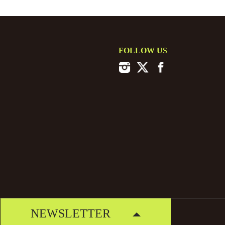
FOLLOW US
NEWSLETTER