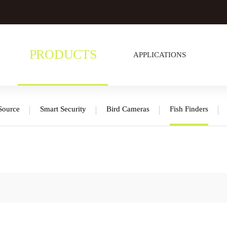
PRODUCTS
APPLICATIONS
Source
Smart Security
Bird Cameras
Fish Finders