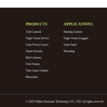
PRODUCTS
APPLICATIONS
Trail Cameras
Hunting Camera
Night Vision Device
Night Vision Goggles
Solar Power Source
Solar Panel
Smart Security
Mounting
Bird Cameras
Fish Finders
Time Lapse Camera
Binoculars
© 2025 Welltar Electronic Technology CO., LTD. All rights reserved