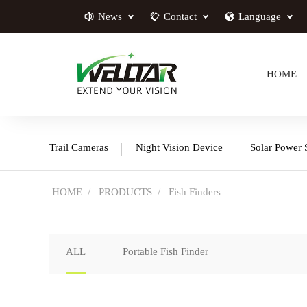
News
Contact
Language
HOME
Trail Cameras
Night Vision Device
Solar Power 
HOME
PRODUCTS
Fish Finders
ALL
Portable Fish Finder