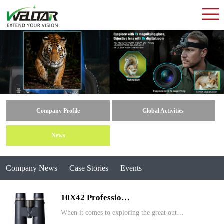
Company Profile
Global Activities
News
Company News
Case Stories
Events
10X42 Professio…
When it comes to exploring the great out…