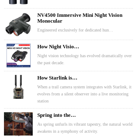
NV4500 Immersive Mini Night Vision
Monocular
Engineered exclusively for dedicated hun…
How Night Visio…
Night vision technology has evolved dramatically over
the past decade.
How Starlink is…
When a trail camera system integrates with Starlink, it
evolves from a silent observer into a live monitoring
station
Spring into the…
As spring unfurls its vibrant tapestry, the natural world
awakens in a symphony of activity.