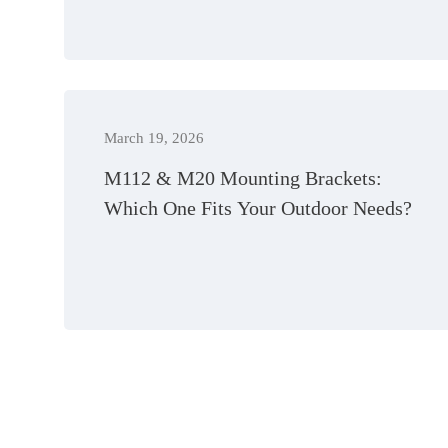
March 19, 2026
M112 & M20 Mounting Brackets:
Which One Fits Your Outdoor Needs?