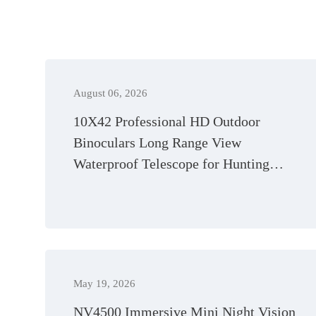
August 06, 2026
10X42 Professional HD Outdoor
Binoculars Long Range View
Waterproof Telescope for Hunting
Camping
May 19, 2026
NV4500 Immersive Mini Night Vision