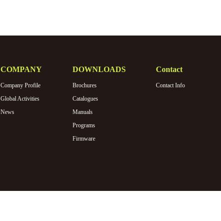
COMPANY
DOWNLOADS
Contact
Company Profile
Brochures
Contact Info
Global Activities
Catalogues
News
Manuals
Programs
Firmware