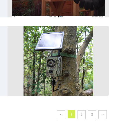
1
<
2
3
>