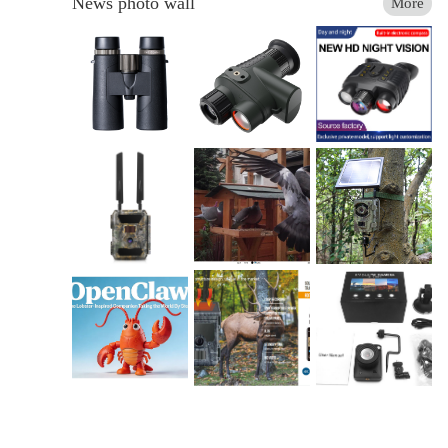
News photo wall
More