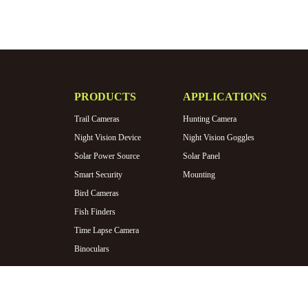
PRODUCTS
APPLICATIONS
Trail Cameras
Hunting Camera
Night Vision Device
Night Vision Goggles
Solar Power Source
Solar Panel
Smart Security
Mounting
Bird Cameras
Fish Finders
Time Lapse Camera
Binoculars