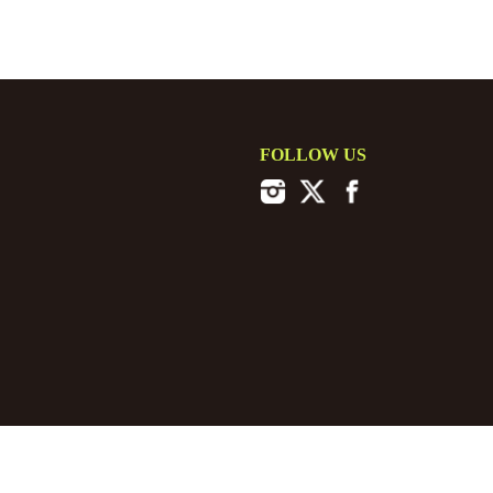
FOLLOW US