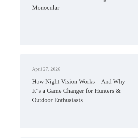
Monocular
April 27, 2026
How Night Vision Works – And Why
It"s a Game Changer for Hunters &
Outdoor Enthusiasts