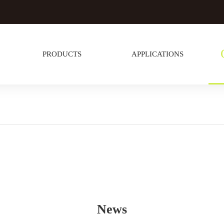
PRODUCTS
APPLICATIONS
News