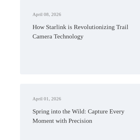
April 08, 2026
How Starlink is Revolutionizing Trail
Camera Technology
April 01, 2026
Spring into the Wild: Capture Every
Moment with Precision