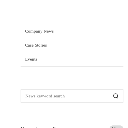
Company News
Case Stories
Events