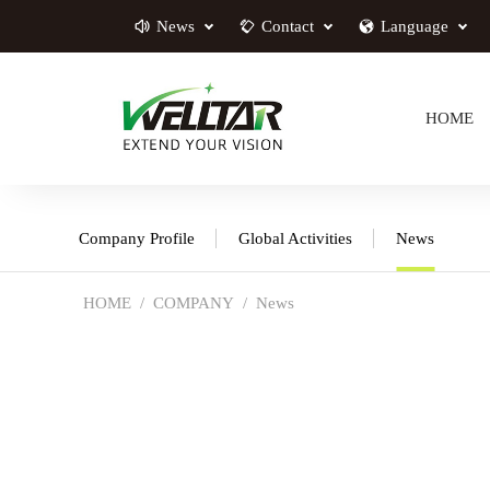
News
Contact
Language
HOME
Company Profile
Global Activities
News
HOME
COMPANY
News