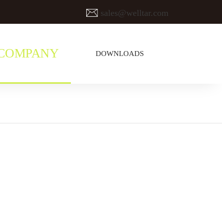
sales@welltar.com
COMPANY
DOWNLOADS